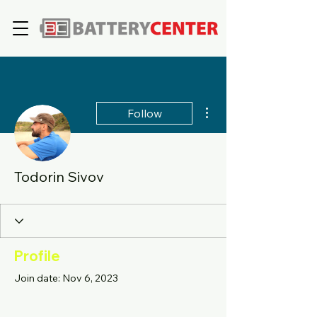
More actions
Follow
Todorin Sivov
Profile
Join date: Nov 6, 2023