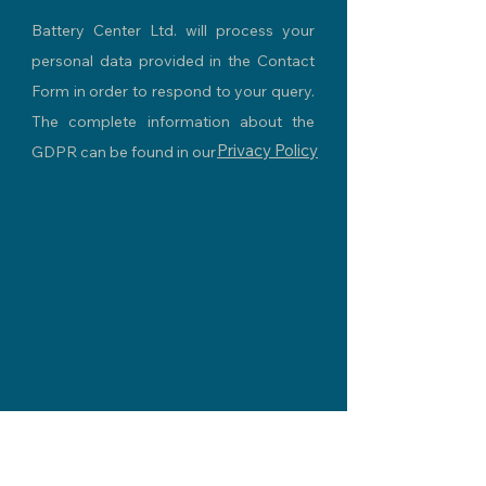
Battery Center Ltd. will process your
personal data provided in the Contact
Form in order to respond to your query.
The complete information about the
Privacy Policy
GDPR can be found in our