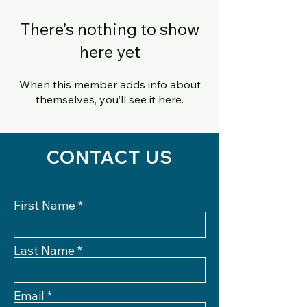
There’s nothing to show
here yet
When this member adds info about
themselves, you’ll see it here.
CONTACT US
First Name
Last Name
Email