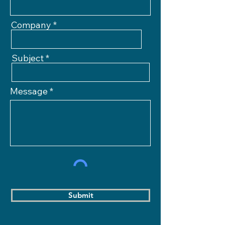
Company
Subject
Message
Submit