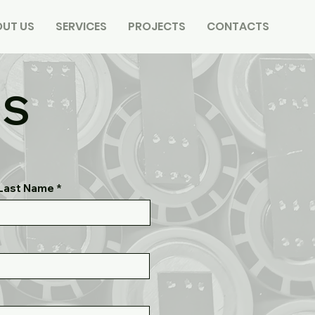
UT US
SERVICES
PROJECTS
CONTACTS
US
Last Name