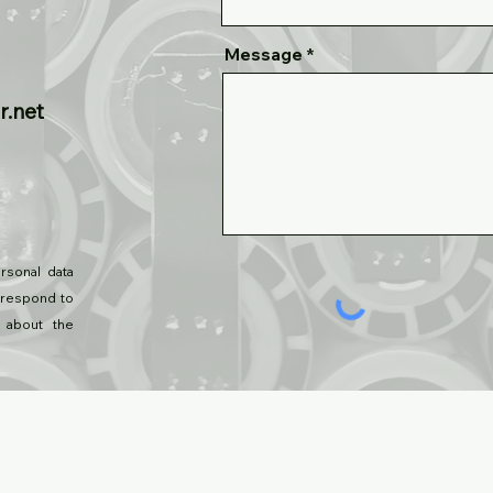
Message
r.net
rsonal data
 respond to
 about the