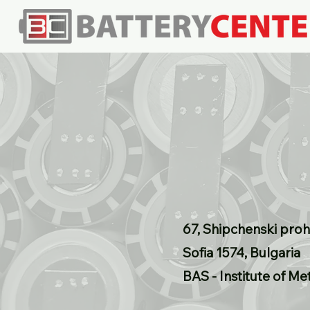
67, Shipchenski proh
Sofia 1574, Bulgaria
BAS - Institute of Me