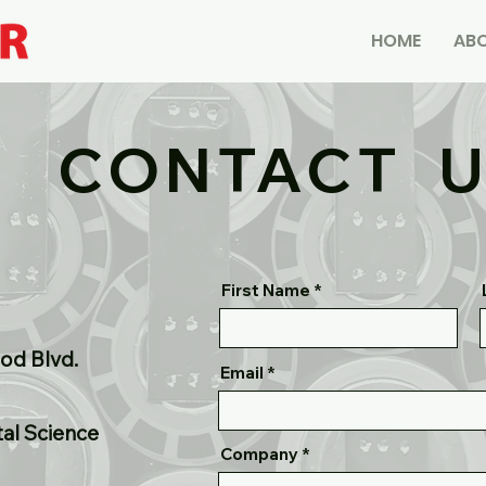
HOME
ABO
CONTACT 
First Name
od Blvd.
Email
tal Science
Company