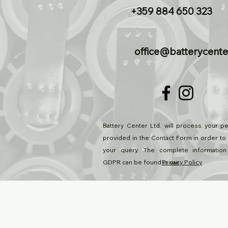
+359 884 650 323
office@batterycente
Battery Center Ltd. will process your pe
provided in the Contact Form in order to
your query. The complete information
GDPR can be found in our
Privacy Policy