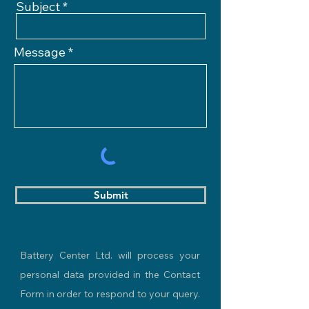
Subject
Message
Submit
Battery Center Ltd. will process your
personal data provided in the Contact
Form in order to respond to your query.