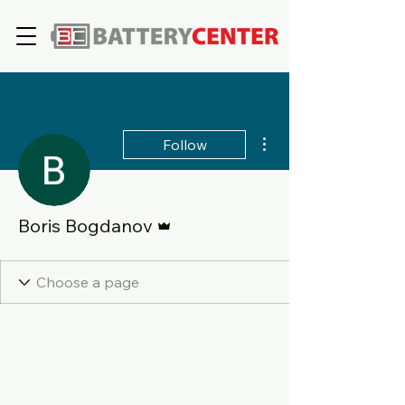
More actions
Follow
Admin
Boris Bogdanov