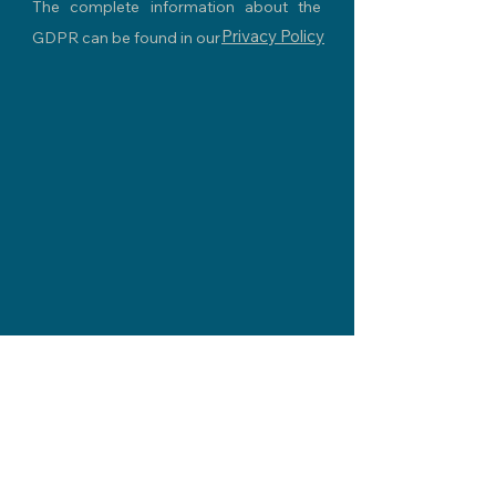
The complete information about the
Privacy Policy
GDPR can be found in our