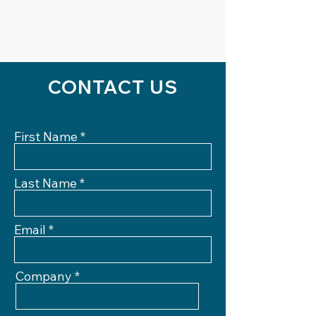
CONTACT US
First Name
Last Name
Email
Company